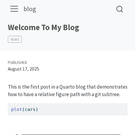
blog
Welcome To My Blog
NEWS
PUBLISHED
August 17, 2025
This is the first post in a Quarto blog that demonstrates
how to have a relative figure path with a git subtree.
plot
(cars)