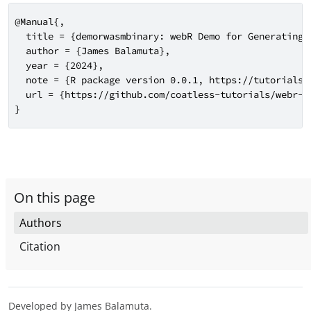
@Manual{,

  title = {demorwasmbinary: webR Demo for Generating W
  author = {James Balamuta},

  year = {2024},

  note = {R package version 0.0.1, https://tutorials.
  url = {https://github.com/coatless-tutorials/webr-gi
}
On this page
Authors
Citation
Developed by James Balamuta.