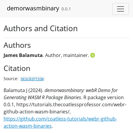
Skip to contents
demorwasmbinary
0.0.1
Authors and Citation
Authors
James Balamuta
. Author, maintainer.
Citation
Source:
DESCRIPTION
Balamuta J (2024).
demorwasmbinary: webR Demo for
Generating WASM R Package Binaries
. R package version
0.0.1, https://tutorials.thecoatlessprofessor.com/webr-
github-action-wasm-binaries/,
https://github.com/coatless-tutorials/webr-github-
action-wasm-binaries
.