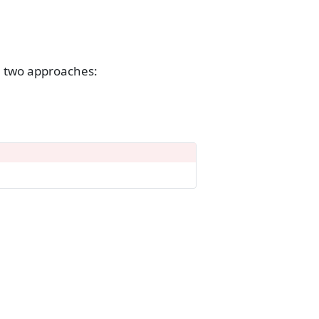
 two approaches: