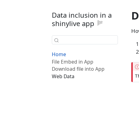
D
Data inclusion in a
shinylive app
How
Home
File Embed in App
Download file into App
T
Web Data