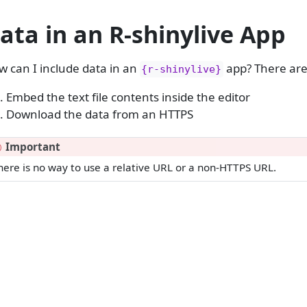
ata in an R-shinylive App
 can I include data in an
app? There are
{r-shinylive}
Embed the text file contents inside the editor
Download the data from an HTTPS
Important
here is no way to use a relative URL or a non-HTTPS URL.